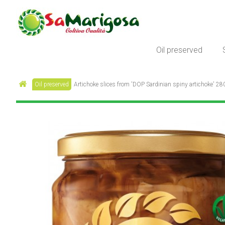
Oil preserved
Oil preserved
Artichoke slices from 'DOP Sardinian spiny artichoke' 280