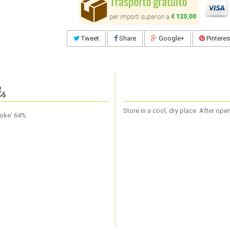
Tweet
Share
Google+
Pinteres
ts
Store in a cool, dry place. After op
hoke' 64%