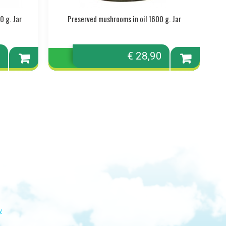
0 g. Jar
Preserved mushrooms in oil 1600 g. Jar
0
€ 28,90
Add to
Add to
cart
cart
y