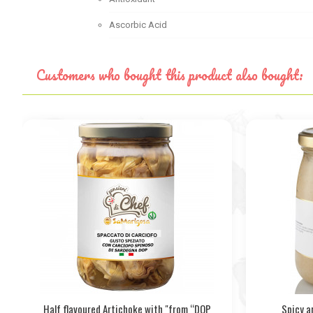
Ascorbic Acid
Customers who bought this product also bought:
Half flavoured Artichoke with "from “DOP
Spicy a