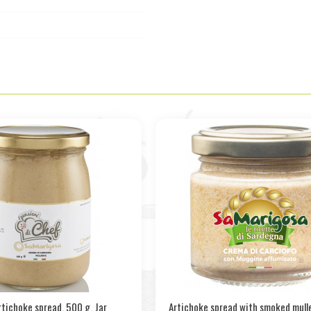
rtichoke spread. 500 g. Jar
Artichoke spread with smoked mulle