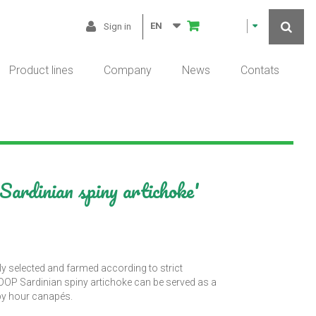
EN
Sign in
Product lines
Company
News
Contats
ardinian spiny artichoke'
ly selected and farmed according to strict
m DOP Sardinian spiny artichoke can be served as a
ppy hour canapés.