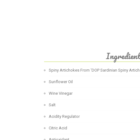
Ingredien
Spiny Artichokes From 'DOP Sardinian Spiny Artic
Sunflower Oil
Wine Vinegar
Salt
Acidity Regulator
Citric Acid
Antioxidant