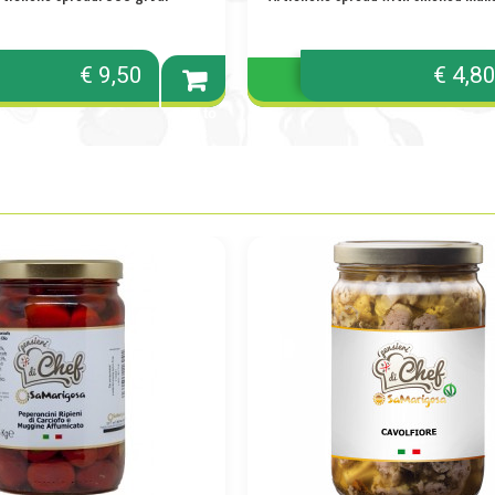
€ 9,50
€ 4,8
Add to
cart