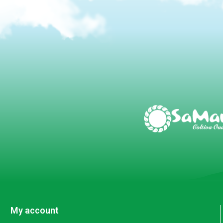
My account