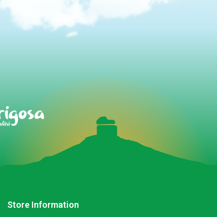
Store Information