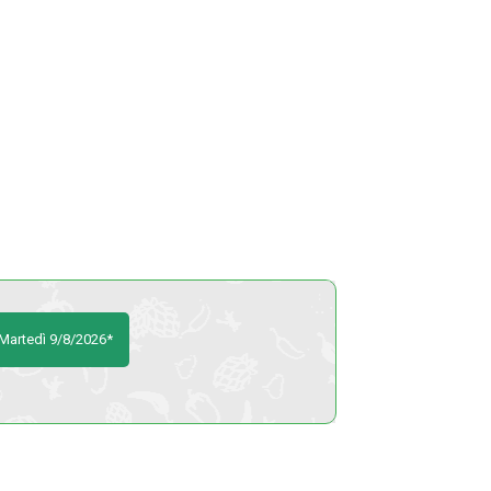
 Martedì 9/8/2026*