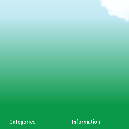
Categories
Information