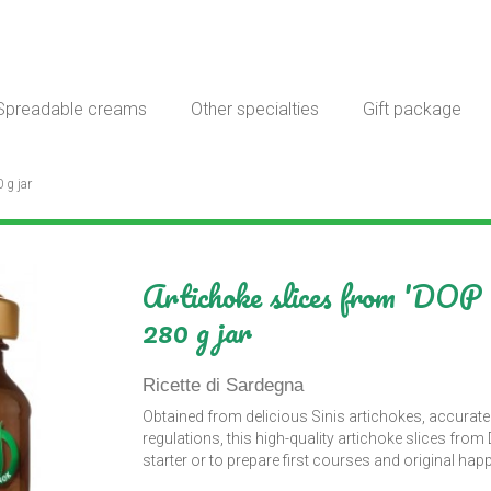
Spreadable creams
Other specialties
Gift package
 g jar
Artichoke slices from 'DOP S
280 g jar
Ricette di Sardegna
Obtained from delicious Sinis artichokes, accurate
regulations, this high-quality artichoke slices fro
starter or to prepare first courses and original ha