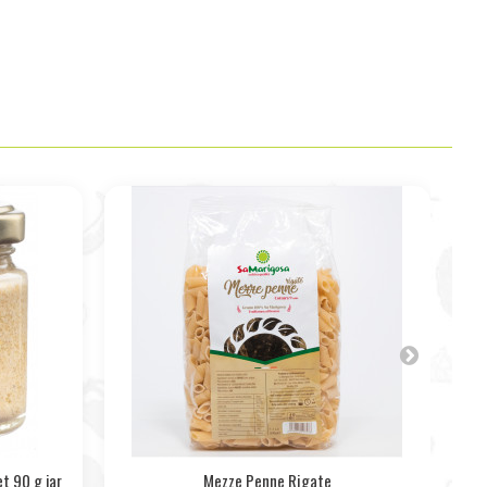
t 90 g jar
Mezze Penne Rigate