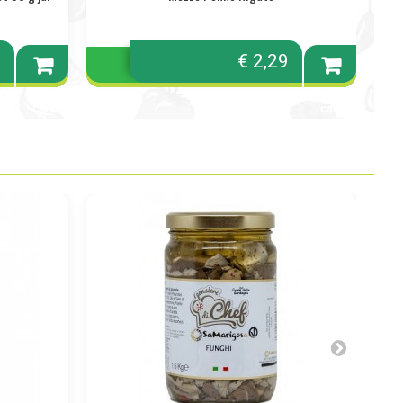
0
€ 2,29
Add to
Add to
cart
cart