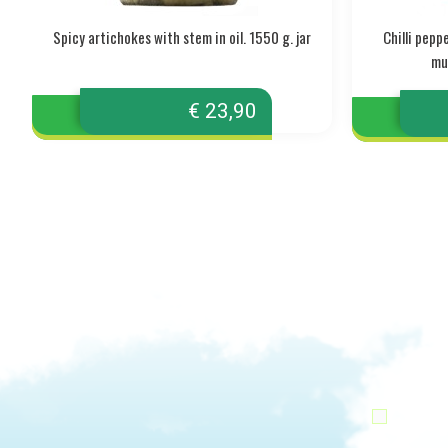
Spicy artichokes with stem in oil. 1550 g. jar
Chilli pep
mul
€ 23,90