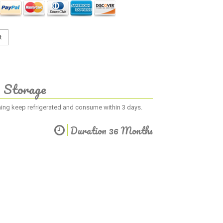
t
Storage
ening keep refrigerated and consume within 3 days.
Duration 36 Months