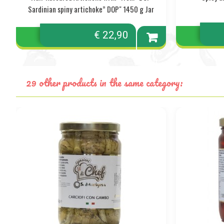
Sardinian spiny artichoke” DOP" 1450 g Jar
€ 22,90
Add to
cart
29 other products in the same category: