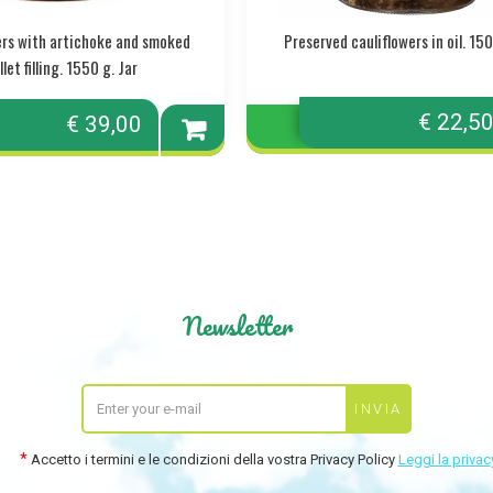
pers with artichoke and smoked
Preserved cauliflowers in oil. 150
let filling. 1550 g. Jar
€ 22,5
€ 39,00
Add to
cart
Newsletter
Accetto i termini e le condizioni della vostra Privacy Policy
Leggi la privac