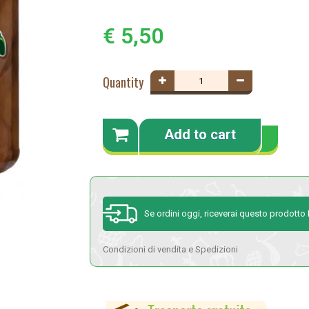
€ 5,50
Quantity
Add to cart
Se ordini oggi, riceverai questo prodotto
Condizioni di vendita e Spedizioni