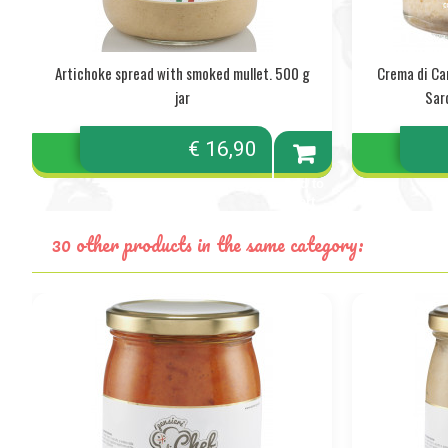
Artichoke spread with smoked mullet. 500 g
Crema di Ca
jar
Sar
€ 16,90
Add to
cart
30 other products in the same category: