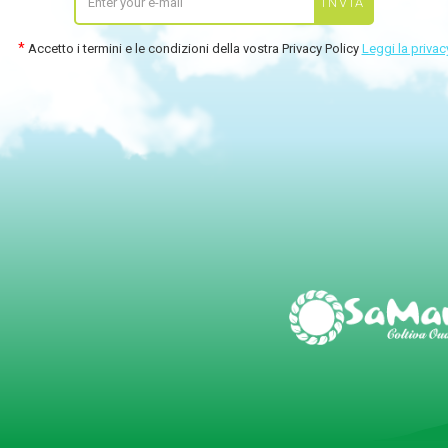
Accetto i termini e le condizioni della vostra Privacy Policy
Leggi la privac