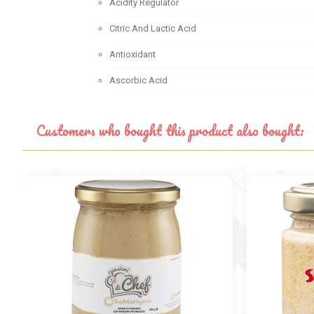
Acidity Regulator
Citric And Lactic Acid
Antioxidant
Ascorbic Acid
Customers who bought this product also bought: