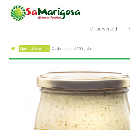
Oil preserved
Spreadable creams
Cardoon spread 500 g. Jar