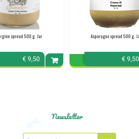
rgine spread 500 g. Jar
Asparagus spread 500 g. J
€ 9,50
€ 9,5
Add to
cart
Newsletter