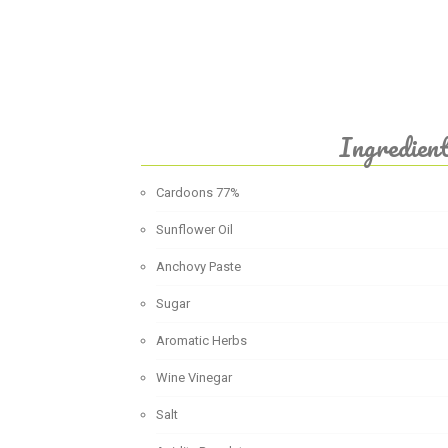
Ingredien
Cardoons 77%
Sunflower Oil
Anchovy Paste
Sugar
Aromatic Herbs
Wine Vinegar
Salt