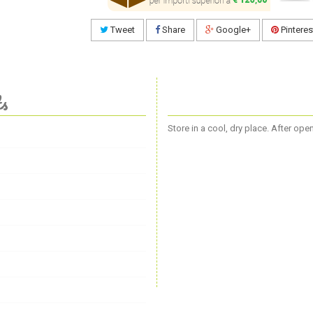
Tweet
Share
Google+
Pinteres
ts
Store in a cool, dry place. After op