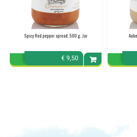
Spicy Red pepper spread. 500 g. Jar
Aube
€ 9,50
Add to
cart