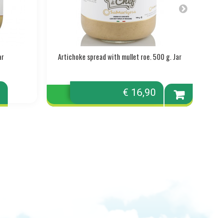
ar
Artichoke spread with mullet roe. 500 g. Jar
A
0
€ 16,90
Add to
cart