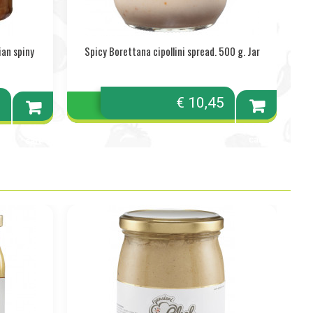
ian spiny
Spicy Borettana cipollini spread. 500 g. Jar
€ 10,45
0
Add to
Add to
cart
cart