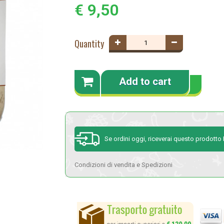
€ 9,50
Quantity
Add to cart
Se ordini oggi, riceverai questo prodott
Condizioni di vendita e Spedizioni