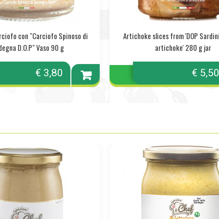
rciofo con "Carciofo Spinoso di
Artichoke slices from 'DOP Sardin
degna D.O.P" Vaso 90 g
artichoke' 280 g jar
€ 3,80
€ 5,5
Add to
cart