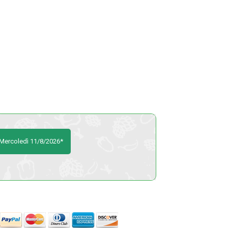
o Mercoledì 11/8/2026*