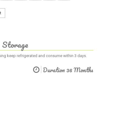
t
Storage
ening keep refrigerated and consume within 3 days.
Duration 36 Months