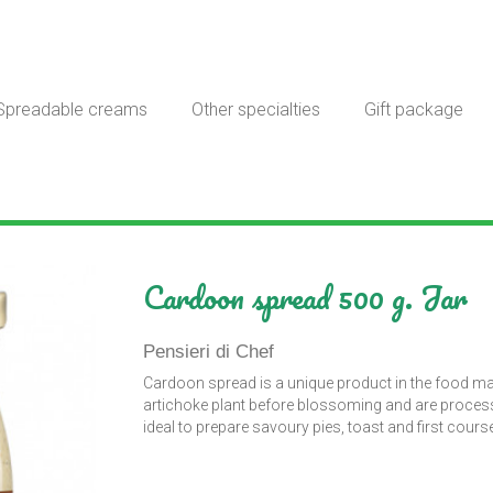
Spreadable creams
Other specialties
Gift package
Cardoon spread 500 g. Jar
Pensieri di Chef
Cardoon spread is a unique product in the food m
artichoke plant before blossoming and are processed 
ideal to prepare savoury pies, toast and first cours