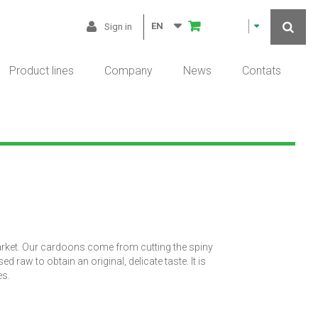
EN
Sign in
Product lines
Company
News
Contats
arket. Our cardoons come from cutting the spiny
raw to obtain an original, delicate taste. It is
es.