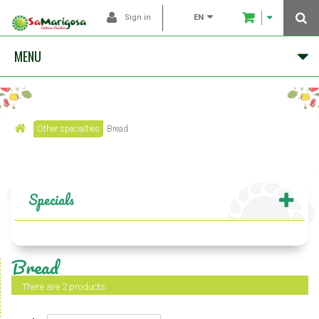
EN
Sign in
MENU
Other specialties
Bread
Specials
Bread
There are 2 products.