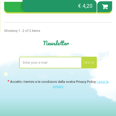
€ 4,20
Showing 1 - 2 of 2 items
Newsletter
Accetto i termini e le condizioni della vostra Privacy Policy
Leggi la
privacy