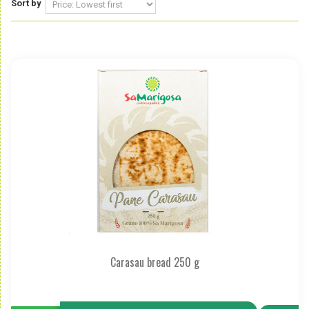
Sort by
Carasau bread 250 g