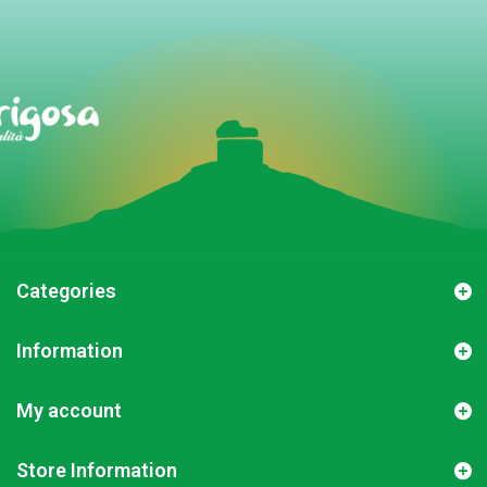
Categories
Information
My account
Store Information