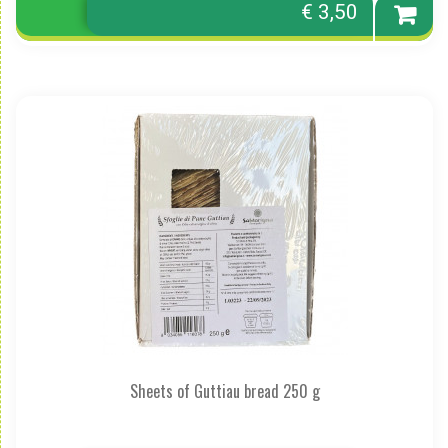
€ 3,50
Sheets of Guttiau bread 250 g