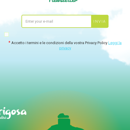
Accetto i termini e le condizioni della vostra Privacy Policy
Leggi la
privacy