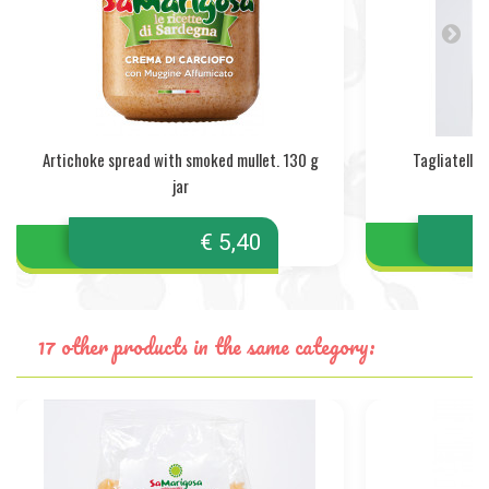
Artichoke spread with smoked mullet. 130 g
Tagliatelle 
jar
€ 5,40
17 other products in the same category: