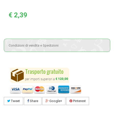
€ 2,39
Condizioni di vendita e Spedizioni
Tweet
Share
Google+
Pinterest