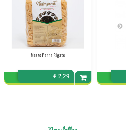
Mezze Penne Rigate
€ 2,29
Add to
cart
Newsletter