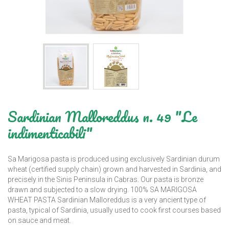
Sardinian Malloreddus n. 49 "Le
indimenticabili"
Sa Marigosa pasta is produced using exclusively Sardinian durum
wheat (certified supply chain) grown and harvested in Sardinia, and
precisely in the Sinis Peninsula in Cabras. Our pasta is bronze
drawn and subjected to a slow drying. 100% SA MARIGOSA
WHEAT PASTA Sardinian Malloreddus is a very ancient type of
pasta, typical of Sardinia, usually used to cook first courses based
on sauce and meat.