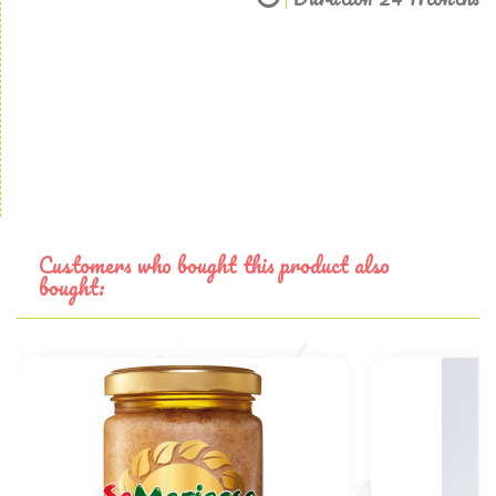
Customers who bought this product also
bought: