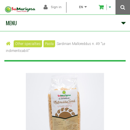
EN
Sign in
MENU
Other specialties
Pasta
Sardinian Malloreddus n. 49 "Le
indimenticabili"