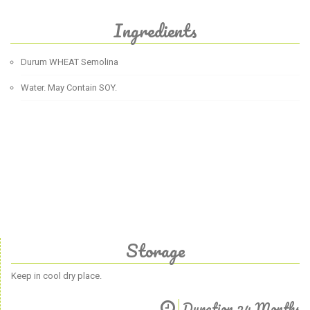
Ingredients
Durum WHEAT Semolina
Water. May Contain SOY.
Storage
Keep in cool dry place.
Duration 24 Months