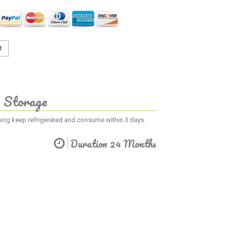
t
Storage
ening keep refrigerated and consume within 3 days.
Duration 24 Months