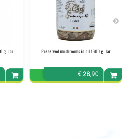
0 g. Jar
Preserved mushrooms in oil 1600 g. Jar
0
€ 28,90
Add to
Add to
cart
cart