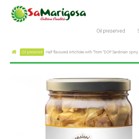
Oil preserved
Oil preserved
Half flavoured Artichoke with "from “DOP Sardinian spiny