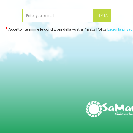
Accetto i termini e le condizioni della vostra Privacy Policy
Leggi la privac