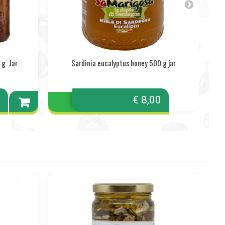
g. Jar
Sardinia eucalyptus honey 500 g jar
A
0
€ 8,00
Add to
cart