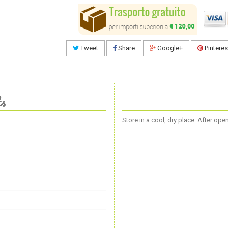
Tweet
Share
Google+
Pinteres
ts
Store in a cool, dry place. After op