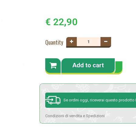
€ 22,90
Quantity
Add to cart
Se ordini oggi, riceverai questo prodott
Condizioni di vendita e Spedizioni