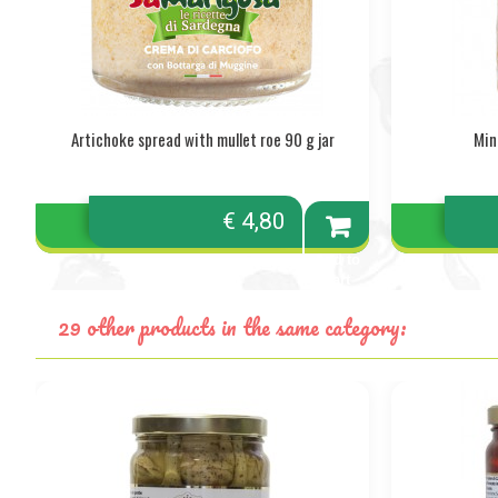
Artichoke spread with mullet roe 90 g jar
Min
€ 4,80
Add to
cart
29 other products in the same category: