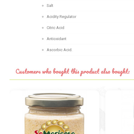
Salt
Acidity Regulator
Citric Acid
Antioxidant
Ascorbic Acid.
Customers who bought this product also bought: