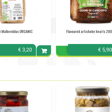
i Malloreddus ORGANIC
Flavoured artichoke hearts 280 
€ 3,20
€ 5,9
Add to
cart