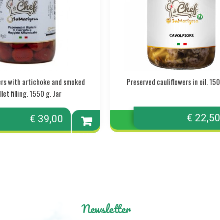
pers with artichoke and smoked
Preserved cauliflowers in oil. 150
let filling. 1550 g. Jar
€ 22,5
€ 39,00
Add to
cart
Newsletter