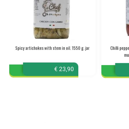
Spicy artichokes with stem in oil. 1550 g. jar
Chilli pep
mul
€ 23,90