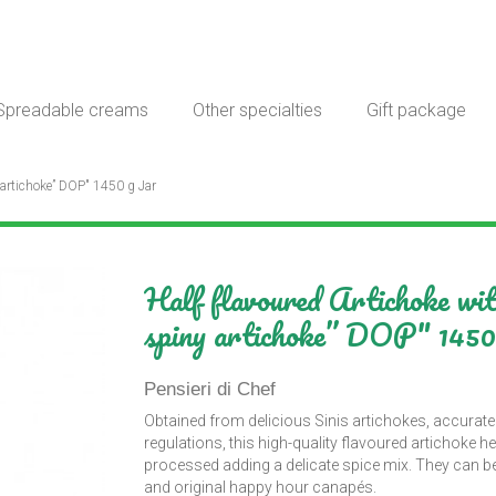
Spreadable creams
Other specialties
Gift package
 artichoke” DOP" 1450 g Jar
Half flavoured Artichoke w
spiny artichoke” DOP" 1450
Pensieri di Chef
Obtained from delicious Sinis artichokes, accurate
regulations, this high-quality flavoured artichoke he
processed adding a delicate spice mix. They can be 
and original happy hour canapés.