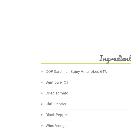
Ingredien
DOP Sardinian Spiny Artichokes 64%
Sunflower Oil
Dried Tomato
Chilli Pepper
Black Pepper
Wine Vinegar