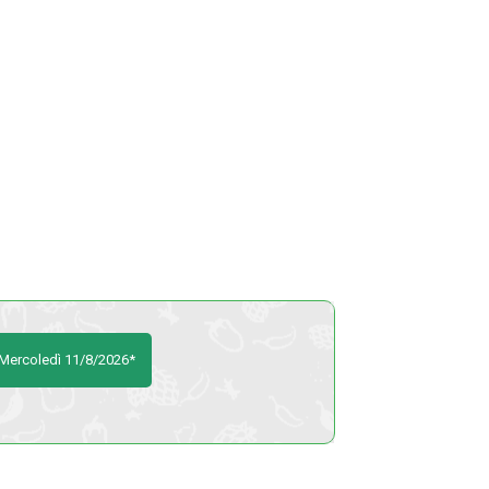
o Mercoledì 11/8/2026*