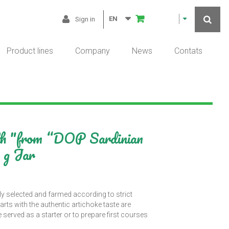
EN
Sign in
Product lines
Company
News
Contats
ith "from “DOP Sardinian
 g Jar
ly selected and farmed according to strict
arts with the authentic artichoke taste are
served as a starter or to prepare first courses