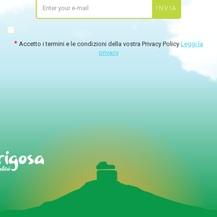
Accetto i termini e le condizioni della vostra Privacy Policy
Leggi la
privacy