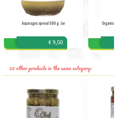
Asparagus spread 500 g. Jar
Organic T
€ 9,50
29 other products in the same category: