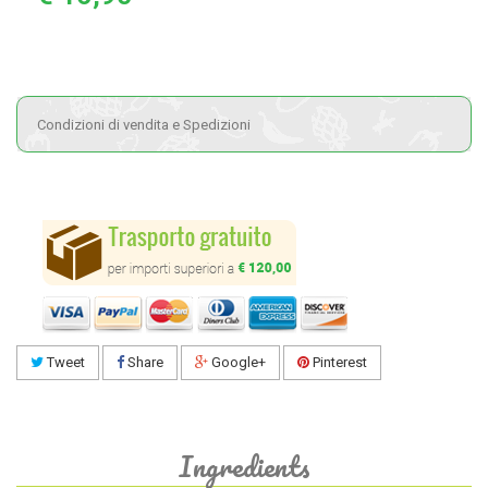
Condizioni di vendita e Spedizioni
Tweet
Share
Google+
Pinterest
Ingredients