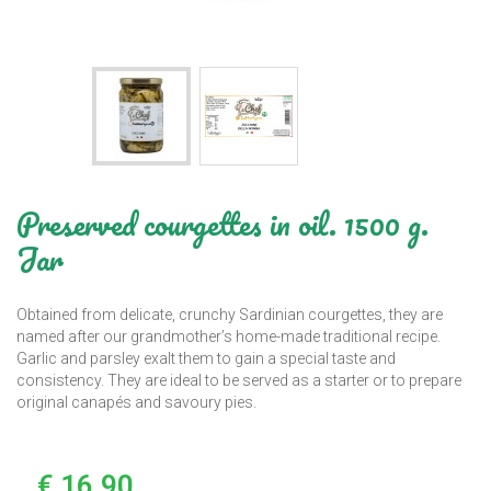
Preserved courgettes in oil. 1500 g.
Jar
Obtained from delicate, crunchy Sardinian courgettes, they are
named after our grandmother’s home-made traditional recipe.
Garlic and parsley exalt them to gain a special taste and
consistency. They are ideal to be served as a starter or to prepare
original canapés and savoury pies.
€ 16,90