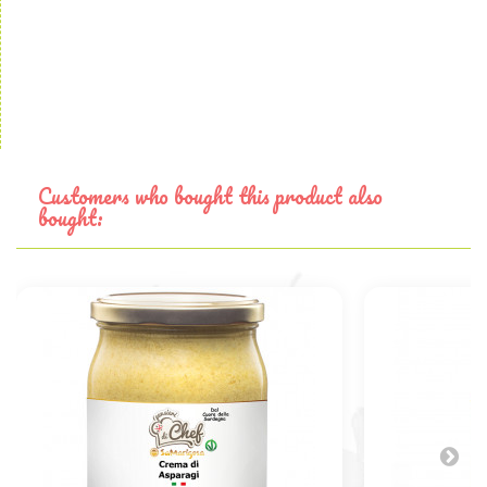
Customers who bought this product also
bought: