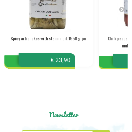
Spicy artichokes with stem in oil. 1550 g. jar
Chilli pepper
mullet
€ 23,90
Newsletter