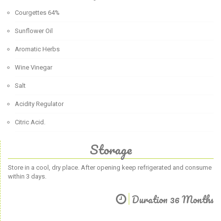
Courgettes 64%
Sunflower Oil
Aromatic Herbs
Wine Vinegar
Salt
Acidity Regulator
Citric Acid.
Storage
Store in a cool, dry place. After opening keep refrigerated and consume
within 3 days.
Duration 36 Months