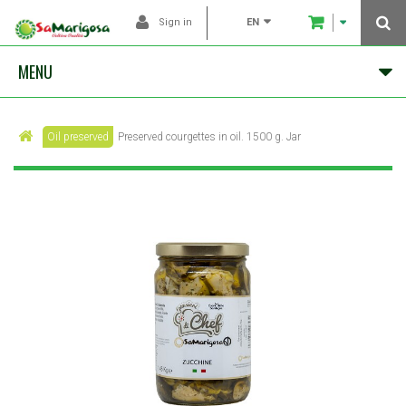
EN
Sign in
MENU
Oil preserved
Preserved courgettes in oil. 1500 g. Jar