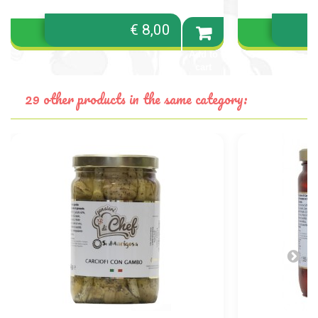
€ 8,00
Add to
cart
29 other products in the same category: