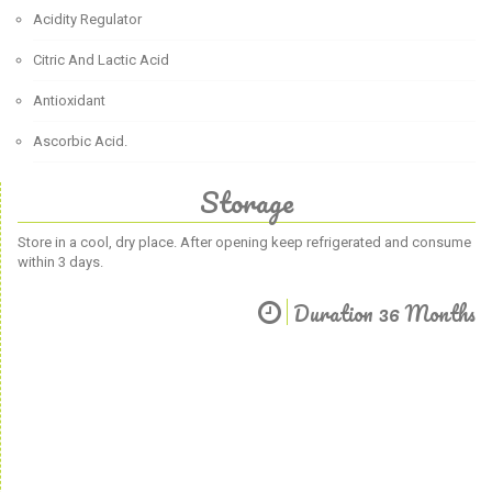
Acidity Regulator
Citric And Lactic Acid
Antioxidant
Ascorbic Acid.
Storage
Store in a cool, dry place. After opening keep refrigerated and consume
within 3 days.
Duration 36 Months