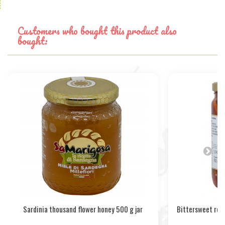
Customers who bought this product also
bought:
Sardinia thousand flower honey 500 g jar
Bittersweet red 