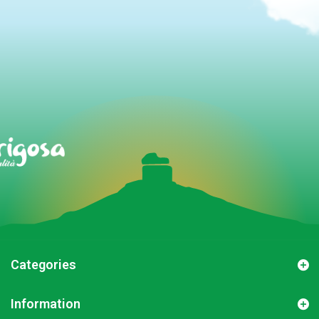
Categories
Information