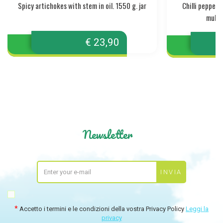
Spicy artichokes with stem in oil. 1550 g. jar
Chilli pepper
mullet
€ 23,90
Newsletter
Accetto i termini e le condizioni della vostra Privacy Policy
Leggi la
privacy