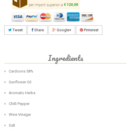
Tweet
Share
Google+
Pinterest
Ingredients
Cardoons 58%
Sunflower Oil
Aromatic Herbs
Chilli Pepper
Wine Vinegar
Salt