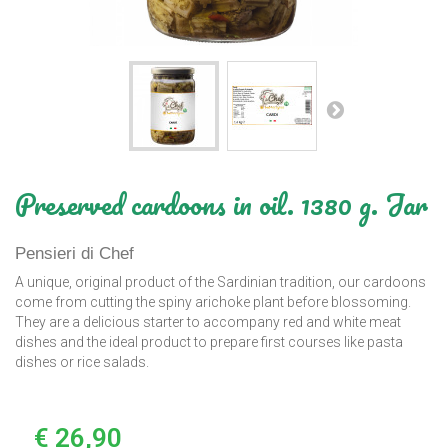
Preserved cardoons in oil. 1380 g. Jar
Pensieri di Chef
A unique, original product of the Sardinian tradition, our cardoons
come from cutting the spiny arichoke plant before blossoming.
They are a delicious starter to accompany red and white meat
dishes and the ideal product to prepare first courses like pasta
dishes or rice salads.
€ 26,90