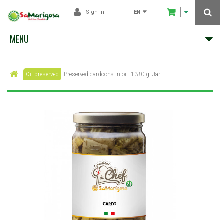
EN
Sign in
MENU
Oil preserved
Preserved cardoons in oil. 1380 g. Jar