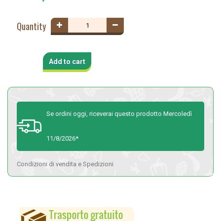
Quantity
Add to cart
Se ordini oggi, riceverai questo prodotto Mercoledì
11/8/2026*
Condizioni di vendita e Spedizioni