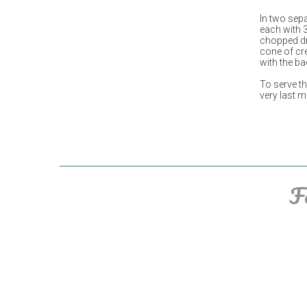
In two sep
each with 
chopped dri
cone of cr
with the b
To serve t
very last 
F