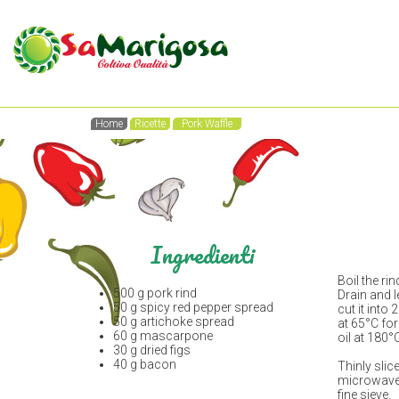
Home
Ricette
Pork Waffle
Ingredienti
Boil the rin
500 g pork rind
Drain and l
50 g spicy red pepper spread
cut it into
50 g artichoke spread
at 65°C for
60 g mascarpone
oil at 180°
30 g dried figs
40 g bacon
Thinly slic
microwave.
fine sieve.