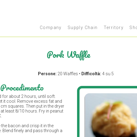
Company
Supply Chain
Territory
Sh
Pork Waffle
Persone:
20 Waffles •
Difficoltà:
4 su 5
Procedimento
d for about 2 hours, until soft.
et it cool. Remove excess fat and
 2 cm squares. Then put in the dryer
 at least 8/10 hours. Fry in peanut
C.
e the bacon and crisp it in the
 Blend finely and pass through a