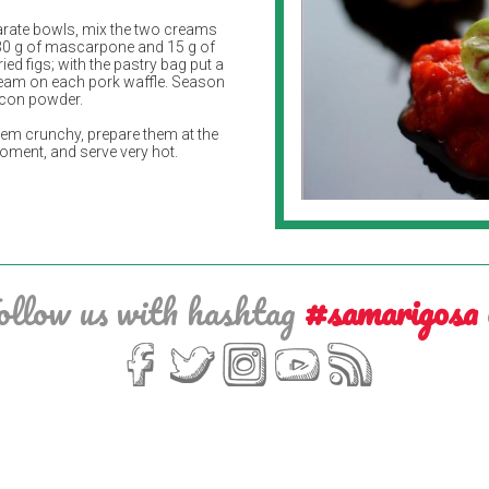
arate bowls, mix the two creams
30 g of mascarpone and 15 g of
ed figs; with the pastry bag put a
eam on each pork waffle. Season
acon powder.
hem crunchy, prepare them at the
moment, and serve very hot.
ollow us with hashtag
#samarigosa