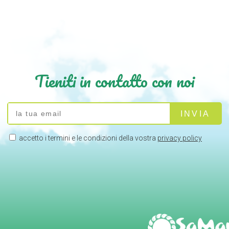
Tieniti in contatto con noi
accetto i termini e le condizioni della vostra
privacy policy