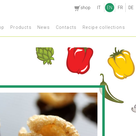
shop
IT
EN
FR
DE
op
Products
News
Contacts
Recipe collections