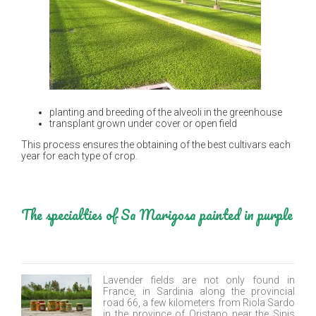
planting and breeding of the alveoli in the greenhouse
transplant grown under cover or open field
This process ensures the obtaining of the best cultivars each
year for each type of crop.
The specialties of Sa Marigosa painted in purple
Lavender fields are not only found in
France, in Sardinia along the provincial
road 66, a few kilometers from Riola Sardo
in the province of Oristano near the Sinis