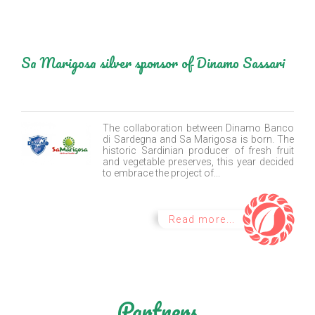
Sa Marigosa silver sponsor of Dinamo Sassari
The collaboration between Dinamo Banco
di Sardegna and Sa Marigosa is born. The
historic Sardinian producer of fresh fruit
and vegetable preserves, this year decided
to embrace the project of...
Read more...
Partners