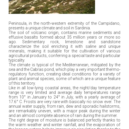
Peninsula, in the north-western extremity of the Campidano,
presents a unique climate and soil in Sardinia.
The soil of volcanic origin, contains marine sediments and
effusive basalts formed about 35 million years or more so
ago. Sedimentary rock, limestone and sandstone
characterize the soil enriching it with saline and unique
minerals, making it suitable for the cultivation of various
agricultural products, conferring a special taste and particular
typicality.
The climate is typical of the Mediterranean, mitigated by the
sea and the Cabras pond, which play a very important thermo-
regulatory function, creating ideal conditions for a variety of
plant and animal species, some of which are a unique feature
of this territory.
Like in all low-lying coastal areas, the night/day temperature
range is very limited and average daily temperatures range
from 10° in January to 24° in July, with a yearly average of
17.6° C. Frosts are very rare with basically no snow ever. The
annual water supply, from rain, dew and sporadic hailstorms,
are remarkably uneven, with a major peak during the winter
and an almost complete absence of rain during the summer.
The right degree of moisture is balanced perfectly thanks to
the warm weather and winter rainfall, and the evaporation of