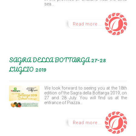
sea...
Read more...
SAGRA DELLA BOTTARGA 27-28
LUGLIO 2019
We look forward to seeing you at the 18th
edition of the Sagra della Bottarga 2019, on
27 and 28 July. You will find us at the
entrance of Piazza...
Read more...