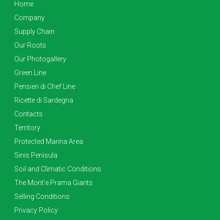
Home
Company
Supply Chain
Our Roots
Our Photogallery
Green Line
Pensieri di Chef Line
Ricette di Sardegna
Contacts
Territory
Protected Marina Area
Sinis Penisula
Soil and Climatic Conditions
The Mont’e Prama Giants
Selling Conditions
Privacy Policy