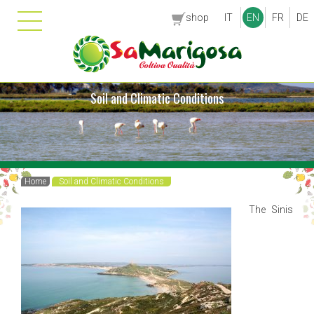
shop
IT
EN
FR
DE
Soil and Climatic Conditions
Home
Soil and Climatic Conditions
The Sinis