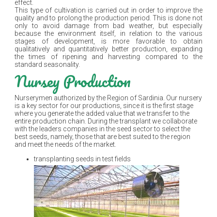
effect.
This type of cultivation is carried out in order to improve the
quality and to prolong the production period. This is done not
only to avoid damage from bad weather, but especially
because the environment itself, in relation to the various
stages of development, is more favorable to obtain
qualitatively and quantitatively better production, expanding
the times of ripening and harvesting compared to the
standard seasonality.
Nursey Production
Nurserymen authorized by the Region of Sardinia. Our nursery
is a key sector for our productions, since it is the first stage
where you generate the added value that we transfer to the
entire production chain. During the transplant we collaborate
with the leaders companies in the seed sector to select the
best seeds, namely, those that are best suited to the region
and meet the needs of the market.
transplanting seeds in test fields