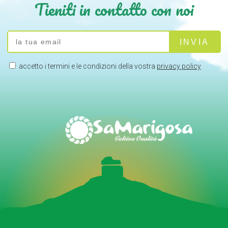
Tieniti in contatto con noi
accetto i termini e le condizioni della vostra
privacy policy