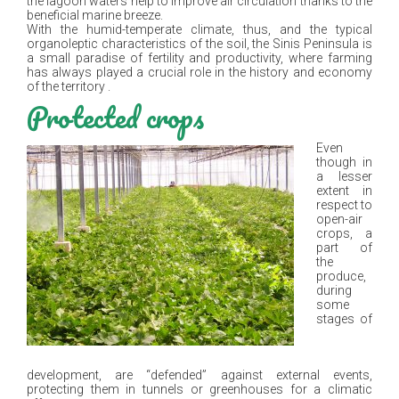
the lagoon waters help to improve air circulation thanks to the
beneficial marine breeze.
With the humid-temperate climate, thus, and the typical
organoleptic characteristics of the soil, the Sinis Peninsula is
a small paradise of fertility and productivity, where farming
has always played a crucial role in the history and economy
of the territory .
Protected crops
Even
though in
a lesser
extent in
respect to
open-air
crops, a
part of
the
produce,
during
some
stages of
development, are “defended” against external events,
protecting them in tunnels or greenhouses for a climatic