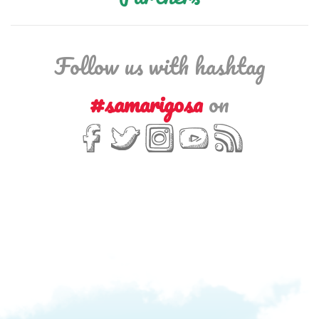
Follow us with hashtag
#samarigosa
on