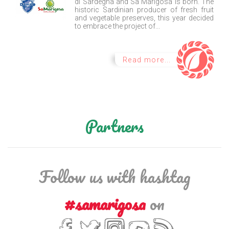
di Sardegna and Sa Marigosa is born. The
historic Sardinian producer of fresh fruit
and vegetable preserves, this year decided
to embrace the project of...
Read more...
Partners
Follow us with hashtag
#samarigosa
on