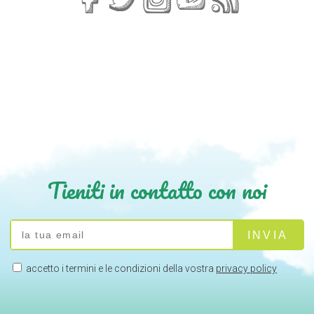
Tieniti in contatto con noi
accetto i termini e le condizioni della vostra
privacy policy