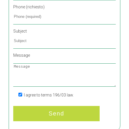
Phone (richiesto)
Subject
Message
I agree to terms 196/03 law.