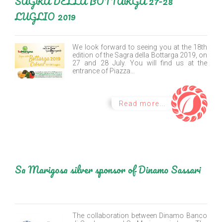
SAGRA DELLA BOTTARGA 27-28
LUGLIO 2019
We look forward to seeing you at the 18th
edition of the Sagra della Bottarga 2019, on
27 and 28 July. You will find us at the
entrance of Piazza...
Read more...
Sa Marigosa silver sponsor of Dinamo Sassari
The collaboration between Dinamo Banco