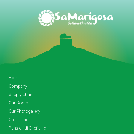
Home
Company
Supply Chain
Our Roots
Our Photogallery
Green Line
Pensieri di Chef Line