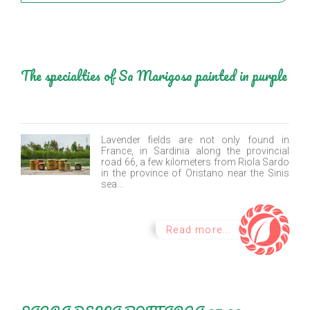
The specialties of Sa Marigosa painted in purple
Lavender fields are not only found in
France, in Sardinia along the provincial
road 66, a few kilometers from Riola Sardo
in the province of Oristano near the Sinis
sea...
Read more...