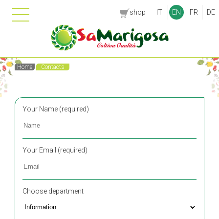
shop
IT
EN
FR
DE
Home
Contacts
Your Name (required)
Your Email (required)
Choose department