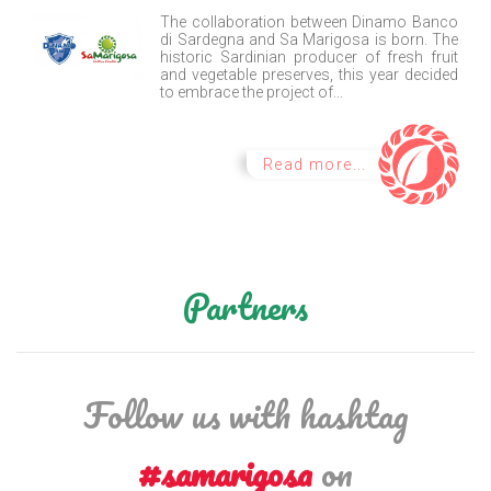
The collaboration between Dinamo Banco
di Sardegna and Sa Marigosa is born. The
historic Sardinian producer of fresh fruit
and vegetable preserves, this year decided
to embrace the project of...
Read more...
Partners
Follow us with hashtag
#samarigosa
on