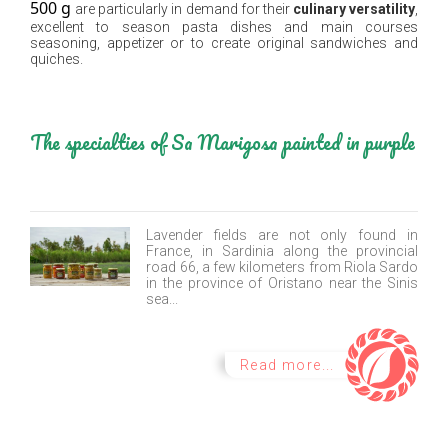
500 g
are particularly in demand for their
culinary versatility
,
excellent to season pasta dishes and main courses
seasoning, appetizer or to create original sandwiches and
quiches.
The specialties of Sa Marigosa painted in purple
Lavender fields are not only found in
France, in Sardinia along the provincial
road 66, a few kilometers from Riola Sardo
in the province of Oristano near the Sinis
sea...
Read more...