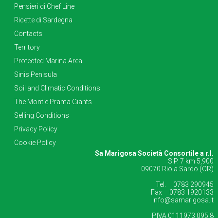
Pensieri di Chef Line
Ricette di Sardegna
Contacts
Territory
Protected Marina Area
Sinis Penisula
Soil and Climatic Conditions
The Mont’e Prama Giants
Selling Conditions
Privacy Policy
Cookie Policy
Sa Marigosa Società Consortile a r.l.
S.P. 7 km 5,900
09070 Riola Sardo (OR)
Tel. 0783 290945
Fax 0783 1920133
info@samarigosa.it
P.IVA 0111973 095 8