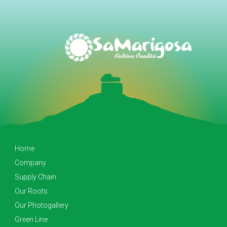
Home
Company
Supply Chain
Our Roots
Our Photogallery
Green Line