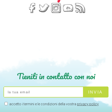
Tieniti in contatto con noi
accetto i termini e le condizioni della vostra
privacy policy