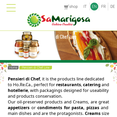
shop
IT
EN
FR
DE
Pensieri di Chef Line
Home
Pensieri di Chef Line
Pensieri di Chef
, it is the products line dedicated
to Ho.Re.Ca., perfect for
restaurants
,
catering
and
hotellerie
, with packagings designed for useability
and products conservation.
Our oil-preserved products and Creams, are great
appetizers
or
condiments for pasta, pizzas
and
main dishes and are the protagonists.
Creams
size