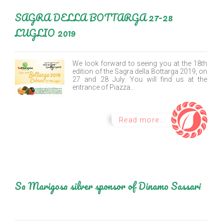
SAGRA DELLA BOTTARGA 27-28
LUGLIO 2019
We look forward to seeing you at the 18th
edition of the Sagra della Bottarga 2019, on
27 and 28 July. You will find us at the
entrance of Piazza...
Read more...
Sa Marigosa silver sponsor of Dinamo Sassari