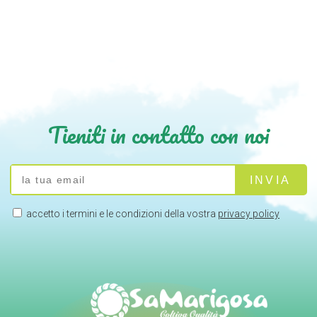
Tieniti in contatto con noi
accetto i termini e le condizioni della vostra
privacy policy