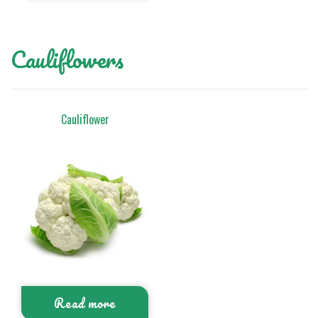
Cauliflowers
Cauliflower
Read more