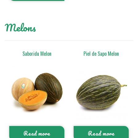
Melons
Saboridu Melon
Piel de Sapo Melon
Read more
Read more