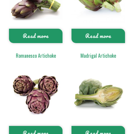
Read more
Read more
Romanesco Artichoke
Madrigal Artichoke
Read more
Read more