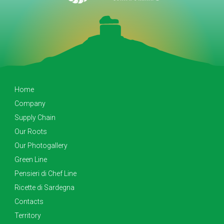
Home
Company
Supply Chain
Our Roots
Our Photogallery
Green Line
Pensieri di Chef Line
Ricette di Sardegna
Contacts
Territory