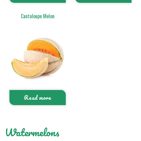
Cantaloupe Melon
Read more
Watermelons