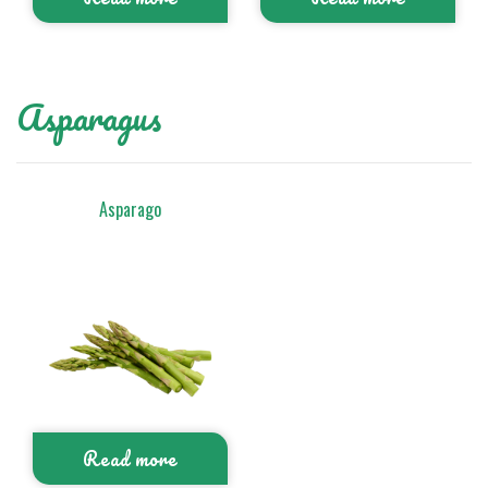
Asparagus
Asparago
Read more