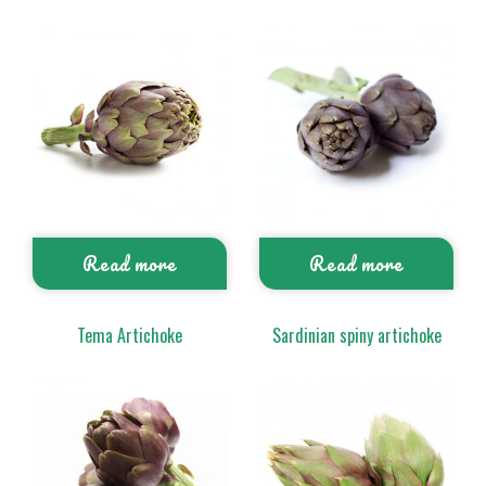
Read more
Read more
Tema Artichoke
Sardinian spiny artichoke