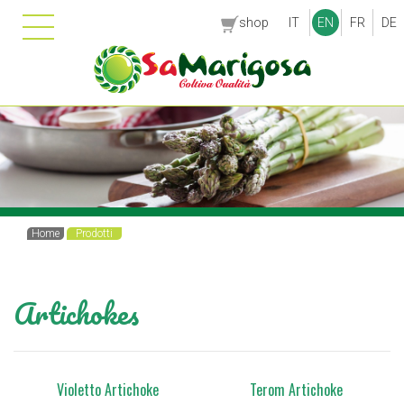
shop
IT
EN
FR
DE
Home
Prodotti
Artichokes
Violetto Artichoke
Terom Artichoke