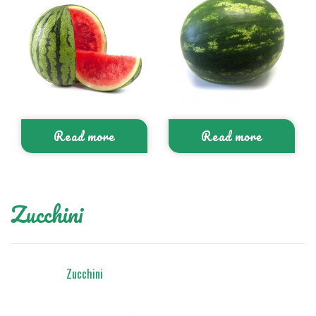
Read more
Read more
Zucchini
Zucchini