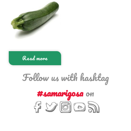
Read more
Follow us with hashtag
#samarigosa
on