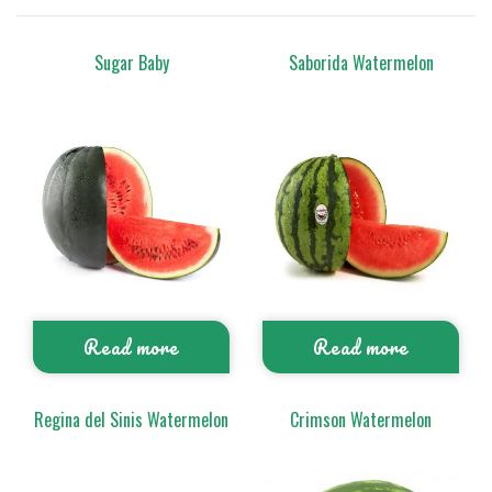
Sugar Baby
Saborida Watermelon
Read more
Read more
Regina del Sinis Watermelon
Crimson Watermelon