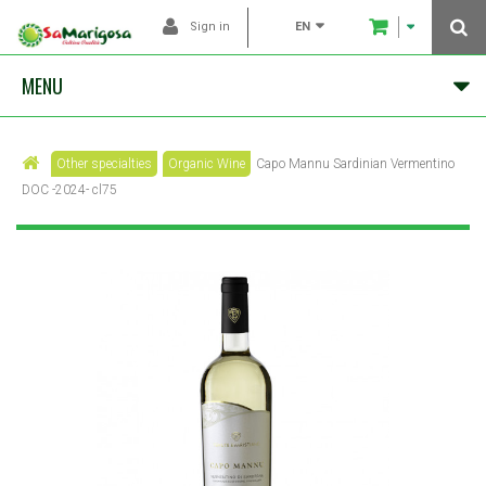
EN
Sign in
MENU
Other specialties
Organic Wine
Capo Mannu Sardinian Vermentino
DOC -2024- cl75