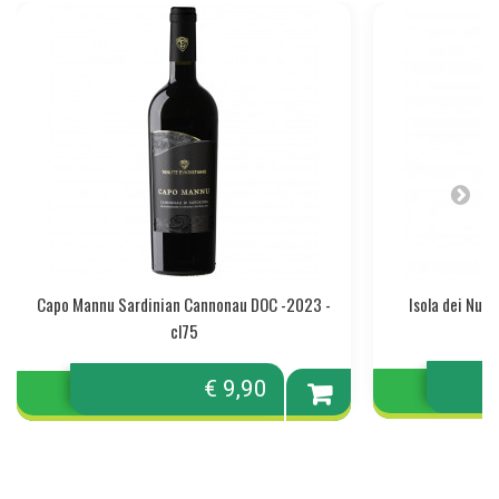
Capo Mannu Sardinian Cannonau DOC -2023 -
Isola dei Nur
cl75
€ 9,90
Add to
cart