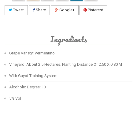
Tweet
Share
Google+
Pinterest
Ingredients
Grape Variety: Vermentino
Vineyard: About 2.5 Hectares. Planting Distance Of 2.50 X 0.80 M
With Guyot Training System.
Alcoholic Degree: 13
5% Vol