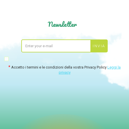
Newsletter
Accetto i termini e le condizioni della vostra Privacy Policy
Leggi la
privacy