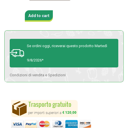
Add to cart
Se ordini oggi, riceverai questo prodotto Martedì
9/8/2026*
Condizioni di vendita e Spedizioni