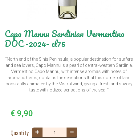
Capo Mannu Sardinian Vermentino
DOC -2024- cl75
"North end of the Sinis Peninsula, a popular destination for surfers
and sea lovers, Capo Mannu is a pearl of central-western Sardinia.
Vermentino Capo Mannu, with intense aromas with notes of
aromatic herbs, contains the sensations that this corner of land
constantly animated by the Mistral wind, giving a fresh and savory
taste with iodized sensations of the sea. "
€ 9,90
Quantity