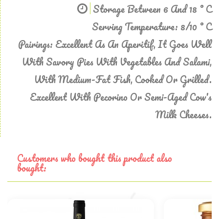
Storage Between 6 And 18 ° C
Serving Temperature: 8/10 ° C
Pairings: Excellent As An Aperitif, It Goes Well
With Savory Pies With Vegetables And Salami,
With Medium-Fat Fish, Cooked Or Grilled.
Excellent With Pecorino Or Semi-Aged Cow's
Milk Cheeses.
Customers who bought this product also
bought: