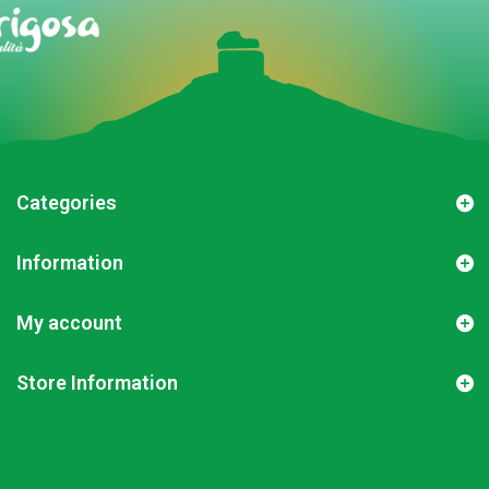
Categories
Information
My account
Store Information