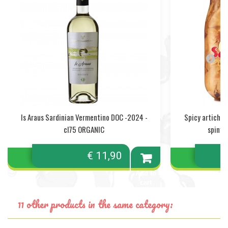
Is Araus Sardinian Vermentino DOC -2024 -
Spicy artichok
cl75 ORGANIC
spiny a
€ 11,90
Add to
cart
11 other products in the same category: