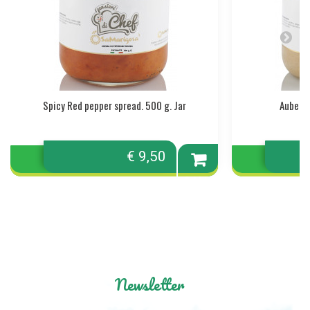
Spicy Red pepper spread. 500 g. Jar
Aubergi
€ 9,50
Add to
cart
Newsletter