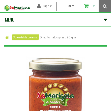
EN
Sign in
MENU
Spreadable creams
Dried tomato spread 90 g jar