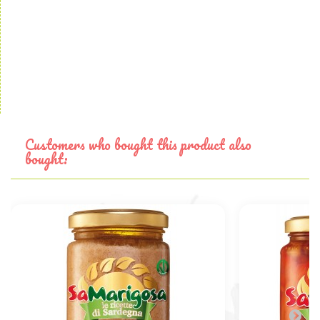
Customers who bought this product also
bought: