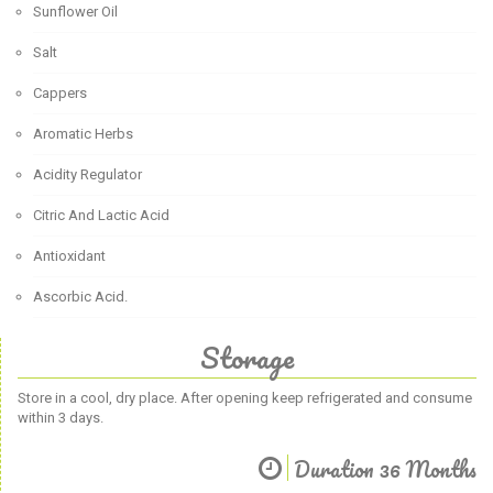
Sunflower Oil
Salt
Cappers
Aromatic Herbs
Acidity Regulator
Citric And Lactic Acid
Antioxidant
Ascorbic Acid.
Storage
Store in a cool, dry place. After opening keep refrigerated and consume
within 3 days.
Duration 36 Months