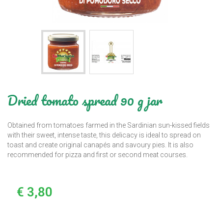
Dried tomato spread 90 g jar
Obtained from tomatoes farmed in the Sardinian sun-kissed fields
with their sweet, intense taste, this delicacy is ideal to spread on
toast and create original canapés and savoury pies. It is also
recommended for pizza and first or second meat courses.
€ 3,80