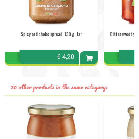
Spicy artichoke spread. 130 g. Jar
Bittersweet yel
€ 4,20
Add to
cart
30 other products in the same category: