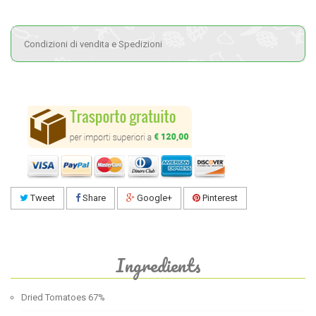
Condizioni di vendita e Spedizioni
Tweet
Share
Google+
Pinterest
Ingredients
Dried Tomatoes 67%