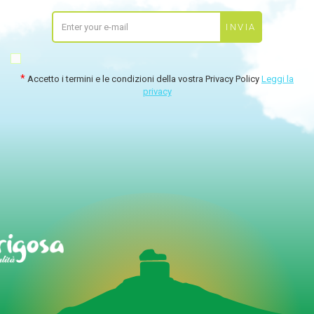
Accetto i termini e le condizioni della vostra Privacy Policy
Leggi la
privacy